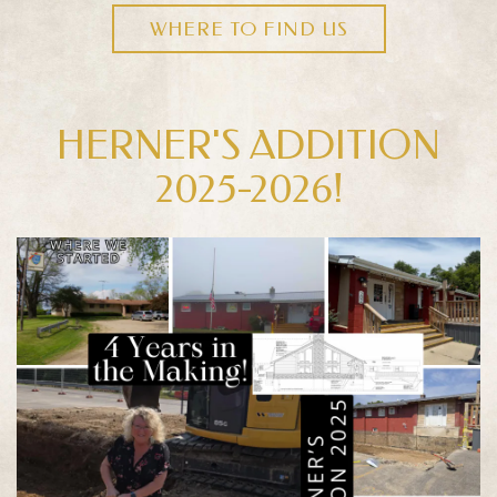
WHERE TO FIND US
HERNER'S ADDITION
2025-2026!