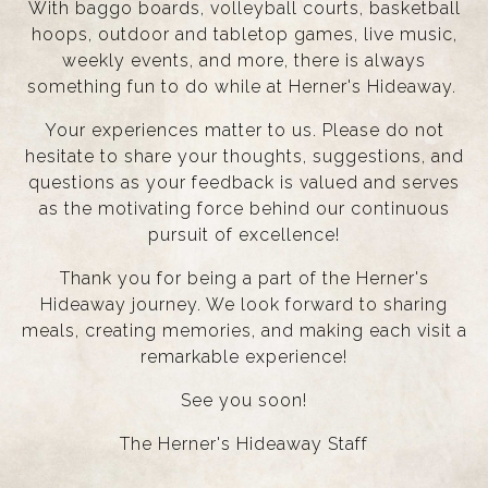
With baggo boards, volleyball courts, basketball
hoops, outdoor and tabletop games, live music,
weekly events, and more, there is always
something fun to do while at Herner's Hideaway.
Your experiences matter to us. Please do not
hesitate to share your thoughts, suggestions, and
questions as your feedback is valued and serves
as the motivating force behind our continuous
pursuit of excellence!
Thank you for being a part of the Herner's
Hideaway journey. We look forward to sharing
meals, creating memories, and making each visit a
remarkable experience!
See you soon!
The Herner's Hideaway Staff