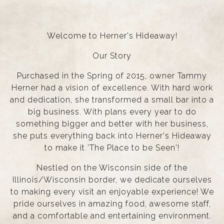
Welcome to Herner's Hideaway!
Our Story
Purchased in the Spring of 2015, owner Tammy
Herner had a vision of excellence. With hard work
and dedication, she transformed a small bar into a
big business. With plans every year to do
something bigger and better with her business,
she puts everything back into Herner's Hideaway
to make it 'The Place to be Seen'!
Nestled on the Wisconsin side of the
Illinois/Wisconsin border, we dedicate ourselves
to making every visit an enjoyable experience! We
pride ourselves in amazing food, awesome staff,
and a comfortable and entertaining environment.